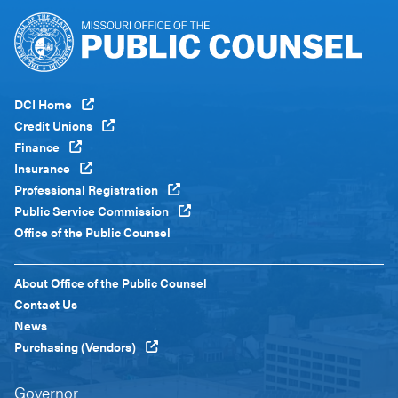
Footer
DCI Home
Menu
Credit Unions
Global
Finance
Insurance
Professional Registration
Public Service Commission
Office of the Public Counsel
Footer
About Office of the Public Counsel
Menu
Contact Us
Custom
News
Purchasing (Vendors)
Governor