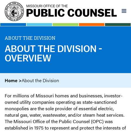
Skip
to
main
content
ABOUT THE DIVISION
ABOUT THE DIVISION -
OVERVIEW
Home
About the Division
For millions of Missouri homes and businesses, investor-
owned utility companies operating as state-sanctioned
monopolies are the sole provider of essential electric,
natural gas, water, wastewater, and/or steam heat services.
The Missouri Office of the Public Counsel (OPC) was
established in 1975 to represent and protect the interests of