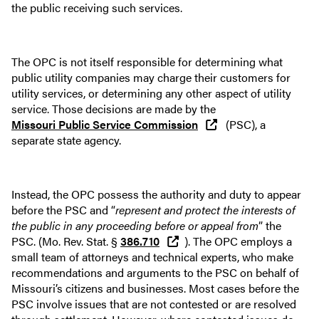
the public receiving such services.
The OPC is not itself responsible for determining what
public utility companies may charge their customers for
utility services, or determining any other aspect of utility
service. Those decisions are made by the
Missouri Public Service Commission
(PSC), a
separate state agency.
Instead, the OPC possess the authority and duty to appear
before the PSC and “
represent and protect the interests of
the public in any proceeding before or appeal from
” the
PSC. (Mo. Rev. Stat. §
386.710
). The OPC employs a
small team of attorneys and technical experts, who make
recommendations and arguments to the PSC on behalf of
Missouri’s citizens and businesses. Most cases before the
PSC involve issues that are not contested or are resolved