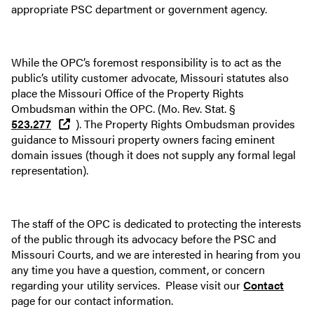
appropriate PSC department or government agency.
While the OPC’s foremost responsibility is to act as the
public’s utility customer advocate, Missouri statutes also
place the Missouri Office of the Property Rights
Ombudsman within the OPC. (Mo. Rev. Stat. §
523.277
). The Property Rights Ombudsman provides
guidance to Missouri property owners facing eminent
domain issues (though it does not supply any formal legal
representation).
The staff of the OPC is dedicated to protecting the interests
of the public through its advocacy before the PSC and
Missouri Courts, and we are interested in hearing from you
any time you have a question, comment, or concern
regarding your utility services. Please visit our
Contact
page for our contact information.