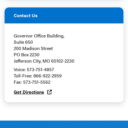
Contact Us
Governor Office Building,
Suite 650
200 Madison Street
PO Box 2230
Jefferson City, MO 65102-2230
Voice: 573-751-4857
Toll-Free: 866-922-2959
Fax: 573-751-5562
Get Directions