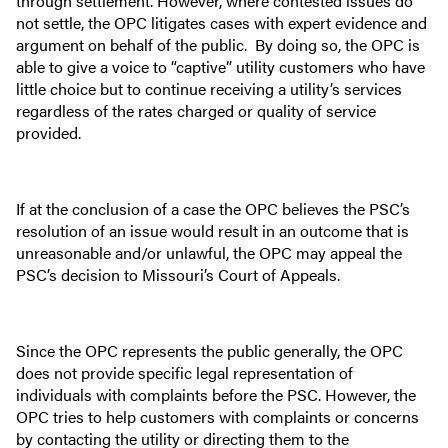
through settlement. However, where contested issues do
not settle, the OPC litigates cases with expert evidence and
argument on behalf of the public. By doing so, the OPC is
able to give a voice to “captive” utility customers who have
little choice but to continue receiving a utility’s services
regardless of the rates charged or quality of service
provided.
If at the conclusion of a case the OPC believes the PSC’s
resolution of an issue would result in an outcome that is
unreasonable and/or unlawful, the OPC may appeal the
PSC’s decision to Missouri’s Court of Appeals.
Since the OPC represents the public generally, the OPC
does not provide specific legal representation of
individuals with complaints before the PSC. However, the
OPC tries to help customers with complaints or concerns
by contacting the utility or directing them to the