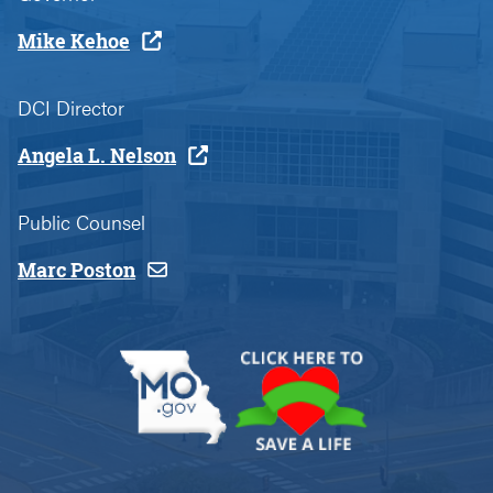
Mike Kehoe
DCI Director
Angela L. Nelson
Public Counsel
Marc Poston