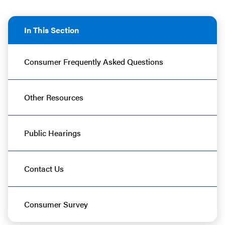
In This Section
Consumer Frequently Asked Questions
Other Resources
Public Hearings
Contact Us
Consumer Survey